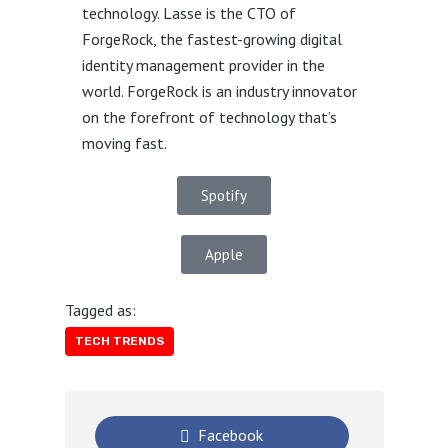
technology. Lasse is the CTO of
ForgeRock, the fastest-growing digital
identity management provider in the
world. ForgeRock is an industry innovator
on the forefront of technology that’s
moving fast.
Spotify
Apple
Tagged as:
TECH TRENDS
Facebook