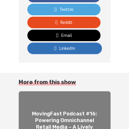
Twitter
Reddit
Email
LinkedIn
More from this show
MovingFast Podcast #16:
Powering Omnichannel
Retail Media – A Lively