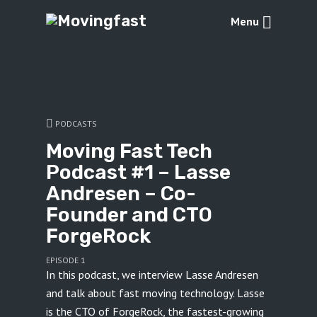
Menu
PODCASTS
Moving Fast Tech
Podcast #1 – Lasse
Andresen – Co-
Founder and CTO
ForgeRock
EPISODE 1
In this podcast, we interview Lasse Andresen
and talk about fast moving technology. Lasse
is the CTO of ForgeRock, the fastest-growing