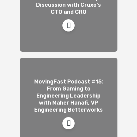
Discussion with Cruxo’s
CTO and CRO
MovingFast Podcast #15:
From Gaming to
Engineering Leadership
with Maher Hanafi, VP
Engineering Betterworks