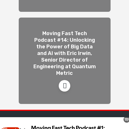
Moving Fast Tech
Podcast #14: Unlocking
the Power of Big Data
and AI with Eric Irwin,
Senior Director of
Engineering at Quantum
Metric
Movingfast · © 2026 · All rights reserved ·