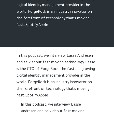
digital identity management provider in the
world. ForgeRock is an industry innovator on
the forefront of technology that’s moving
fast. Spotify Apple
In this podcast, we interview Lasse Andresen
and talk about fast moving technology. Lasse
is the CTO of ForgeRock, the fastest-growing
digital identity management provider in the
world. ForgeRock is an industry innovator on
the forefront of technology that’s moving
fast. Spotify Apple
In this podcast, we interview Lasse
Andresen and talk about fast moving